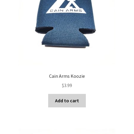
Cain Arms Koozie
$
3.99
Add to cart