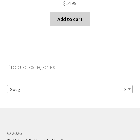
$
14.99
Add to cart
Product categories
Swag
×
© 2026