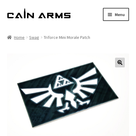
Skip
Skip
Menu
to
to
navigation
content
Homepage
Home
Swag
Triforce Mini Morale Patch
Shop
Cart
Checkout
My account
Policies
Returns