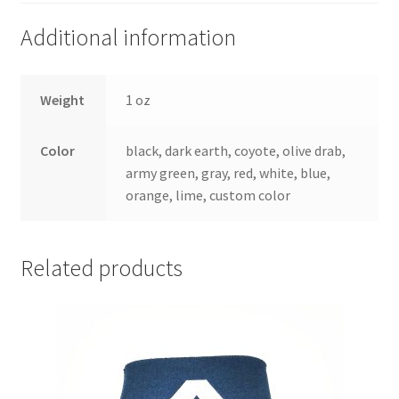
Additional information
Weight
1 oz
Color
black, dark earth, coyote, olive drab,
army green, gray, red, white, blue,
orange, lime, custom color
Related products