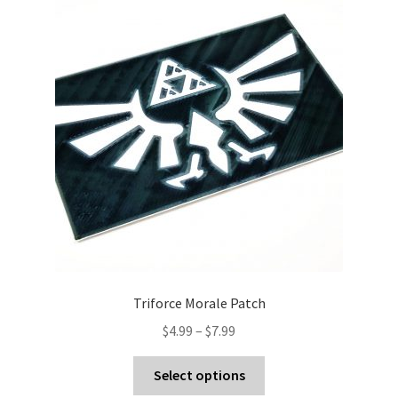
Triforce Morale Patch
Price
$
4.99
–
$
7.99
range:
This
$4.99
Select options
product
through