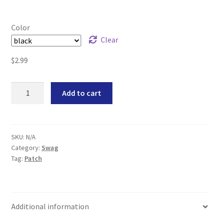
Color
Clear
$
2.99
Triforce
Add to cart
Mini
Morale
Patch
quantity
SKU:
N/A
Category:
Swag
Tag:
Patch
Additional information