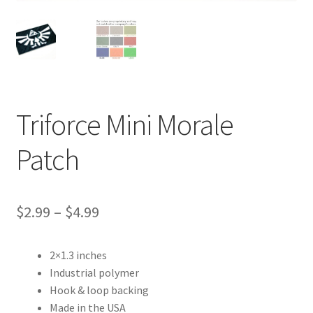
Contact Us
Triforce Mini Morale
Patch
Price
$
2.99
–
$
4.99
range:
2×1.3 inches
$2.99
Industrial polymer
through
Hook & loop backing
Made in the USA
$4.99