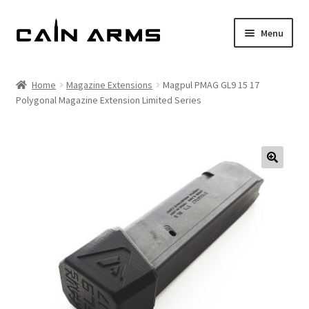
Skip
Skip
Menu
to
to
navigation
content
Homepage
Home
Magazine Extensions
Magpul PMAG GL9 15 17
Polygonal Magazine Extension Limited Series
Shop
Cart
Checkout
My account
Policies
Returns