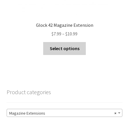
Glock 42 Magazine Extension
Price
$
7.99
–
$
10.99
range:
This
$7.99
Select options
product
through
has
$10.99
multiple
variants.
The
options
Product categories
may
be
chosen
Magazine Extensions
×
on
the