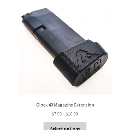
Glock 43 Magazine Extension
Price
$
7.99
–
$
10.99
range:
This
$7.99
Select options