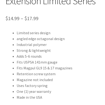
Extension Limited Series
Price
$
14.99
–
$
17.99
range:
Limited series design
$14.99
angled edge octagonal design
through
Industrial polymer
Strong & lightweight
$17.99
Adds 5-6 rounds
Fits USPSA 141mm gauge
Fits Magpul GL9 15 & 17 magazines
Retention screw system
Magazine not included
Uses factory spring
One (1) year warranty
Made in the USA