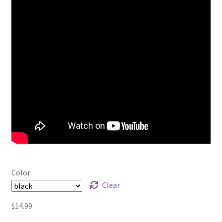
Color
Clear
$
14.99