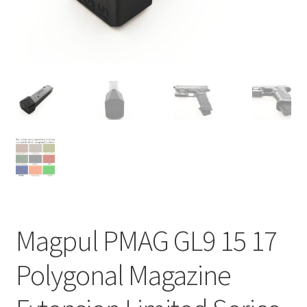
Contact Us
Magpul PMAG GL9 15 17
Polygonal Magazine