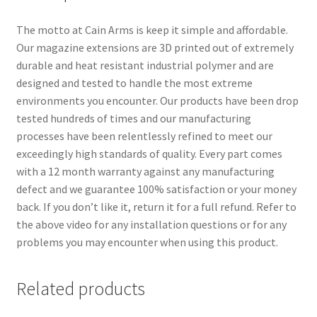
The motto at Cain Arms is keep it simple and affordable.
Our magazine extensions are 3D printed out of extremely
durable and heat resistant industrial polymer and are
designed and tested to handle the most extreme
environments you encounter. Our products have been drop
tested hundreds of times and our manufacturing
processes have been relentlessly refined to meet our
exceedingly high standards of quality. Every part comes
with a 12 month warranty against any manufacturing
defect and we guarantee 100% satisfaction or your money
back. If you don’t like it, return it for a full refund. Refer to
the above video for any installation questions or for any
problems you may encounter when using this product.
Related products