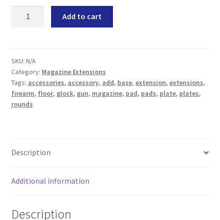
Magpul
Add to cart
PMAG
GL9
15
17
SKU:
N/A
Category:
Magazine Extensions
Polygonal
Tags:
accessories
,
accessory
,
add
,
base
,
extension
,
extensions
,
Magazine
firearm
,
floor
,
glock
,
gun
,
magazine
,
pad
,
pads
,
plate
,
plates
,
Extension
rounds
Limited
Series
quantity
Description
Additional information
Description