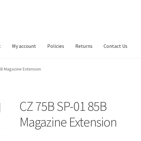
t
My account
Policies
Returns
Contact Us
5B Magazine Extension
CZ 75B SP-01 85B
Magazine Extension