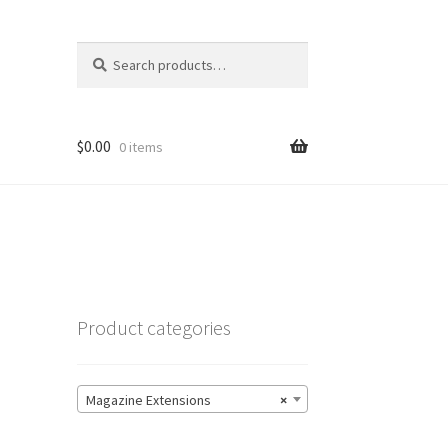
Search
Search
for:
$
0.00
0 items
Product categories
Magazine Extensions
×