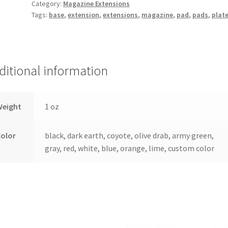
Category:
Magazine Extensions
Magazine
Tags:
base
,
extension
,
extensions
,
magazine
,
pad
,
pads
,
plat
Extension
quantity
ditional information
Weight
1 oz
Color
black, dark earth, coyote, olive drab, army green,
gray, red, white, blue, orange, lime, custom color