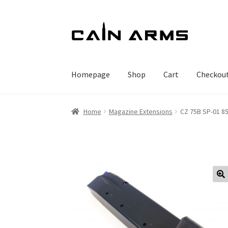
Skip
Skip
to
to
navigation
content
Homepage
Shop
Cart
Checkou
Home
Magazine Extensions
CZ 75B SP-01 8