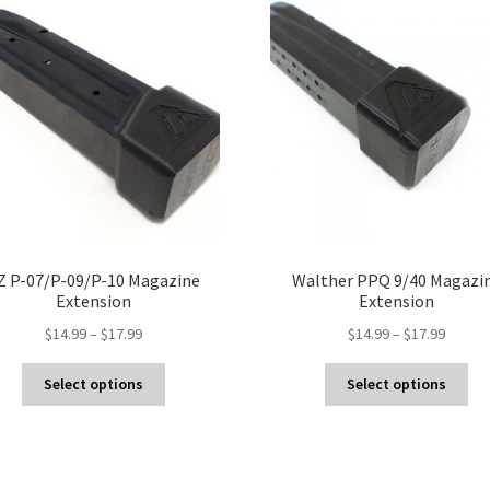
Z P-07/P-09/P-10 Magazine
Walther PPQ 9/40 Magazi
Extension
Extension
Price
Price
$
14.99
–
$
17.99
$
14.99
–
$
17.99
range:
range:
This
Thi
$14.99
$14.99
Select options
Select options
product
pro
through
throug
has
ha
$17.99
$17.99
multiple
mul
variants.
var