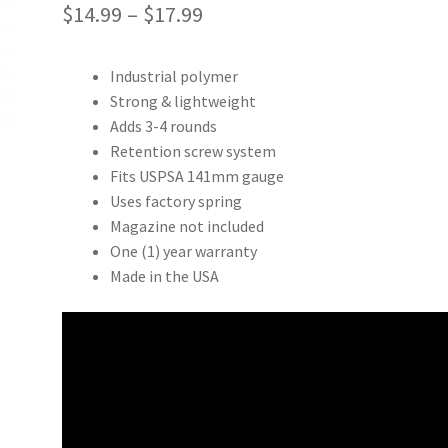
Price
$
14.99
–
$
17.99
range:
Industrial polymer
$14.99
Strong & lightweight
through
Adds 3-4 rounds
Retention screw system
$17.99
Fits USPSA 141mm gauge
Uses factory spring
Magazine not included
One (1) year warranty
Made in the USA