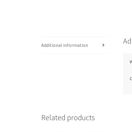
Ad
Additional information
Related products