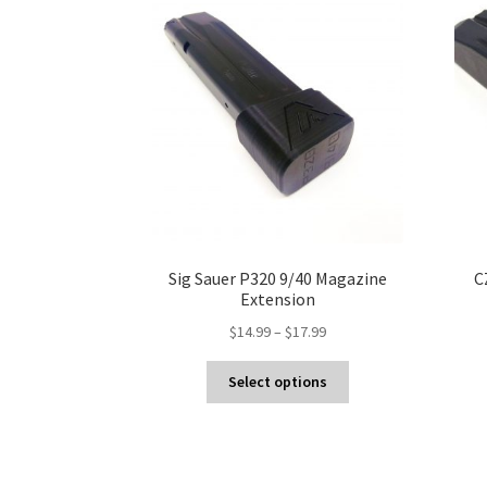
Sig Sauer P320 9/40 Magazine
C
Extension
Price
$
14.99
–
$
17.99
range:
This
$14.99
Select options
product
through
has
$17.99
multiple
variants.