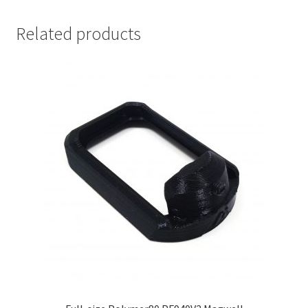
Related products