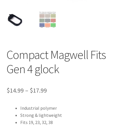
Contact Us
Compact Magwell Fits
Gen 4 glock
Price
$
14.99
–
$
17.99
range:
Industrial polymer
$14.99
Strong & lightweight
through
Fits 19, 23, 32, 38