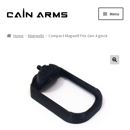
Skip
Skip
Menu
to
to
navigation
content
Homepage
Home
Magwells
Compact Magwell Fits Gen 4 glock
Shop
Cart
Checkout
My account
Policies
Returns