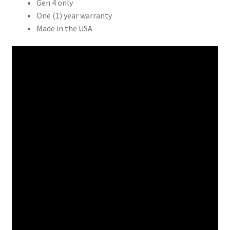
Gen 4 only
$17.99
One (1) year warranty
Made in the USA