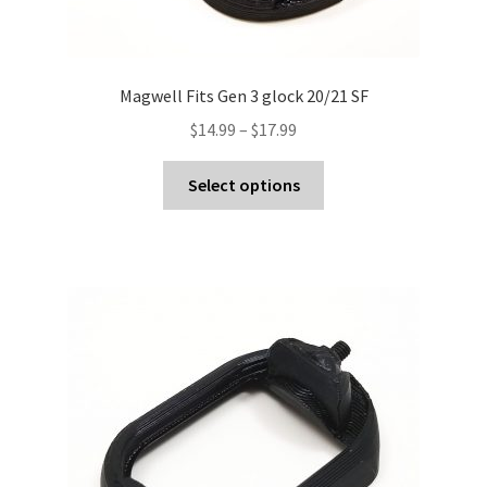
Magwell Fits Gen 3 glock 20/21 SF
Price
$
14.99
–
$
17.99
range:
This
$14.99
Select options
product
through
has
$17.99
multiple
variants.
The
options
may
be
chosen
on
the