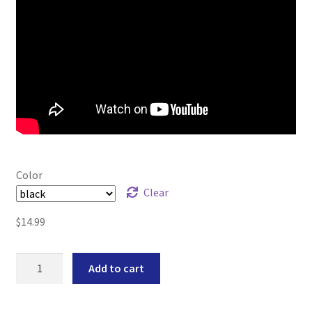
Color
Clear
$
14.99
Compact
Add to cart
Magwell
Fits