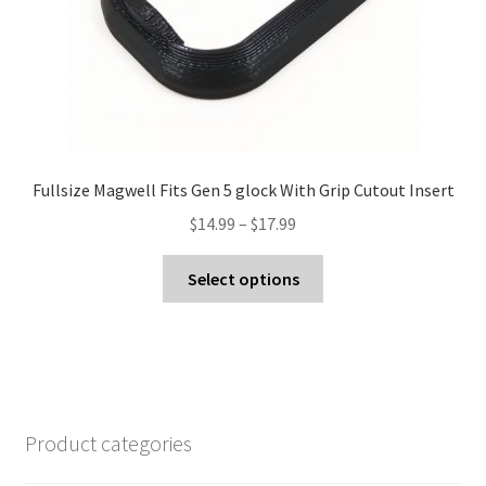
product
page
Fullsize Magwell Fits Gen 5 glock With Grip Cutout Insert
Price
$
14.99
–
$
17.99
range:
This
$14.99
Select options
product
through
has
$17.99
multiple
variants.
The
options
Product categories
may
be