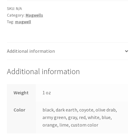
Gen
4
SKU:
N/A
Category:
Magwells
glock
Tag:
magwell
quantity
Additional information
Additional information
Weight
1 oz
Color
black, dark earth, coyote, olive drab,
army green, gray, red, white, blue,
orange, lime, custom color