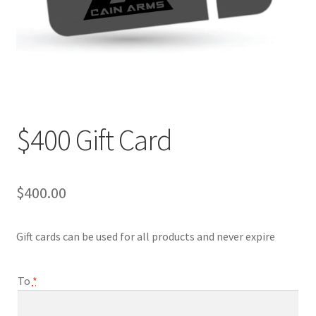
Contact Us
$400 Gift Card
$
400.00
Gift cards can be used for all products and never expire
To
*