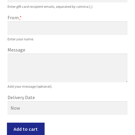
Enter gift card recipient emails, separated by comma (,)
From
*
Enter your name.
Message
Add your message (optional).
Delivery Date
$400
Add to cart
Gift