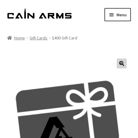
Skip
Skip
Menu
to
to
navigation
content
Homepage
Home
Gift Cards
$400 Gift Card
Shop
Cart
Checkout
My account
Policies
Returns