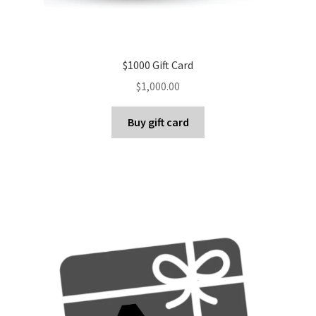
$1000 Gift Card
$
1,000.00
Buy gift card