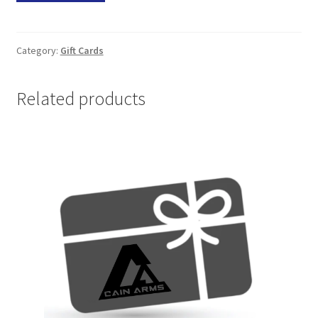
Card
quantity
Category:
Gift Cards
Related products