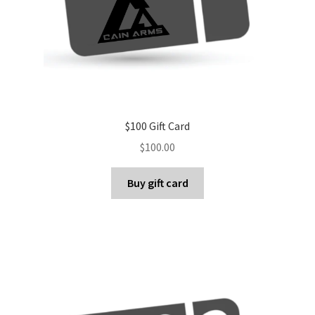
$100 Gift Card
$
100.00
Buy gift card