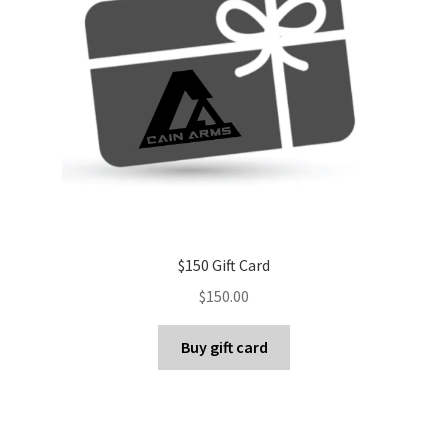
$150 Gift Card
$
150.00
Buy gift card