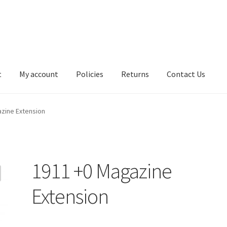
t
My account
Policies
Returns
Contact Us
zine Extension
1911 +0 Magazine
Extension