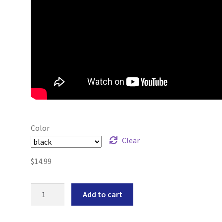
Color
Clear
$
14.99
1911
Add to cart
+0
Magazine