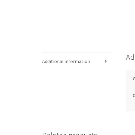
Ad
Additional information