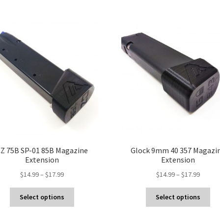
Z 75B SP-01 85B Magazine
Glock 9mm 40 357 Magazi
Extension
Extension
Price
Price
$
14.99
–
$
17.99
$
14.99
–
$
17.99
range:
range:
This
Thi
$14.99
$14.99
Select options
Select options
product
pro
through
throug
has
ha
$17.99
$17.99