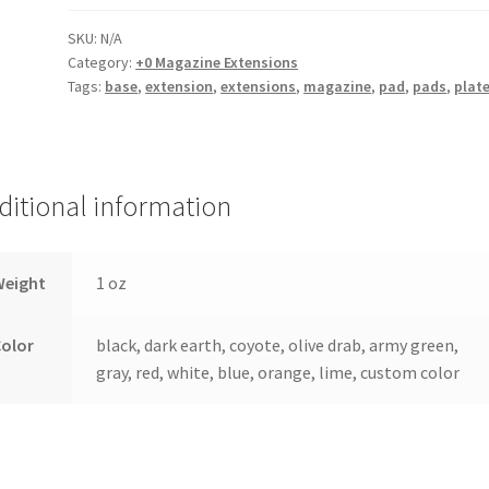
Extension
quantity
SKU:
N/A
Category:
+0 Magazine Extensions
Tags:
base
,
extension
,
extensions
,
magazine
,
pad
,
pads
,
plat
ditional information
Weight
1 oz
Color
black, dark earth, coyote, olive drab, army green,
gray, red, white, blue, orange, lime, custom color