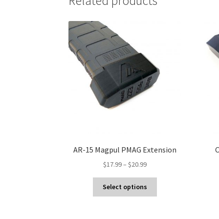
Related products
AR-15 Magpul PMAG Extension
C
Price
$
17.99
–
$
20.99
range:
This
$17.99
Select options
product
through
has
$20.99
multiple