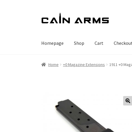
Skip
Skip
to
to
navigation
content
Homepage
Shop
Cart
Checkou
Home
+0 Magazine Extensions
1911 +0 Maga