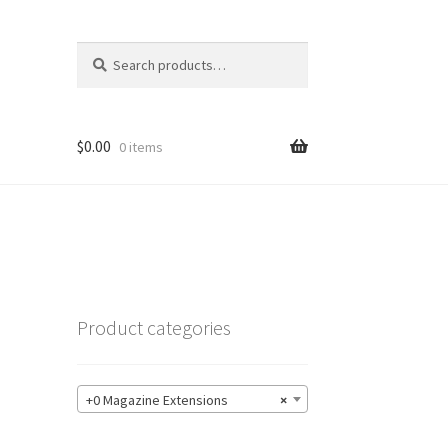
Search
Search
for:
$
0.00
0 items
Product categories
+0 Magazine Extensions
×