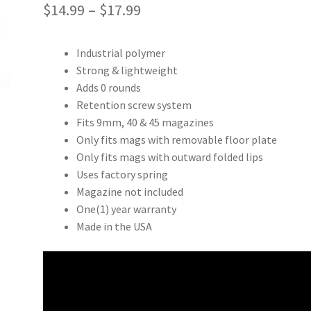
Price
$
14.99
–
$
17.99
range:
Industrial polymer
$14.99
Strong & lightweight
through
Adds 0 rounds
Retention screw system
$17.99
Fits 9mm, 40 & 45 magazines
Only fits mags with removable floor plate
Only fits mags with outward folded lips
Uses factory spring
Magazine not included
One(1) year warranty
Made in the USA