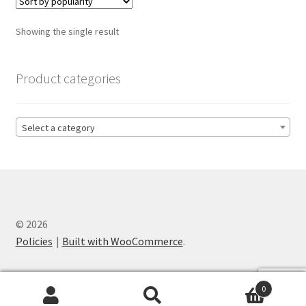
The
options
Showing the single result
may
be
chosen
Product categories
on
the
product
Select a category
page
© 2026
Policies
Built with WooCommerce
.
0
Search
Search