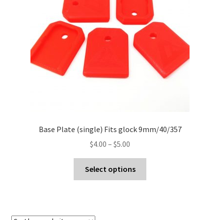
Contact Us
Base Plate (single) Fits glock 9mm/40/357
Price
$
4.00
–
$
5.00
range:
This
$4.00
Select options
product
through
has
$5.00
multiple
variants.