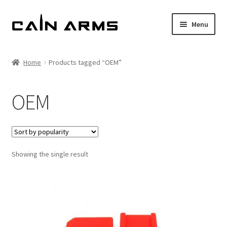
Skip
Skip
Menu
to
to
navigation
content
Homepage
Home
Products tagged “OEM”
Shop
OEM
Cart
Checkout
Showing the single result
My account
Policies
Returns