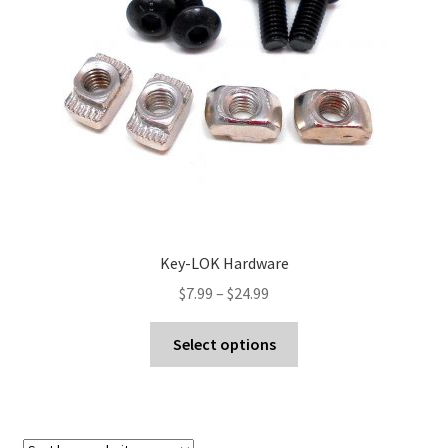
Contact Us
Key-LOK Hardware
Price
$
7.99
–
$
24.99
range:
This
$7.99
Select options
product
through
has
$24.99
multiple
variants.