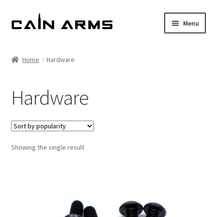
Skip
Skip
Menu
to
to
navigation
content
Homepage
Home
Hardware
Shop
Hardware
Cart
Checkout
Showing the single result
My account
Policies
Returns