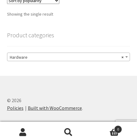
The
options
Showing the single result
may
be
chosen
Product categories
on
the
product
Hardware
×
page
© 2026
Policies
Built with WooCommerce
.
0
Search
Search